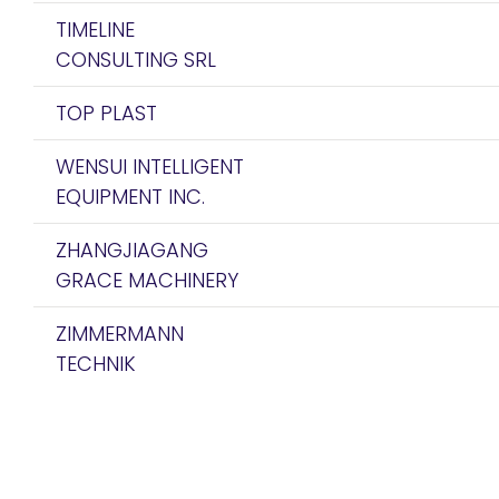
TIMELINE
CONSULTING SRL
TOP PLAST
WENSUI INTELLIGENT
EQUIPMENT INC.
ZHANGJIAGANG
GRACE MACHINERY
ZIMMERMANN
TECHNIK