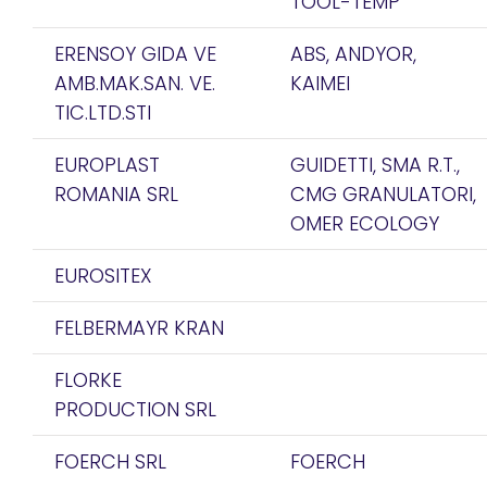
TOOL-TEMP
ERENSOY GIDA VE
ABS, ANDYOR,
AMB.MAK.SAN. VE.
KAIMEI
TIC.LTD.STI
EUROPLAST
GUIDETTI, SMA R.T.,
ROMANIA SRL
CMG GRANULATORI,
OMER ECOLOGY
EUROSITEX
FELBERMAYR KRAN
FLORKE
PRODUCTION SRL
FOERCH SRL
FOERCH