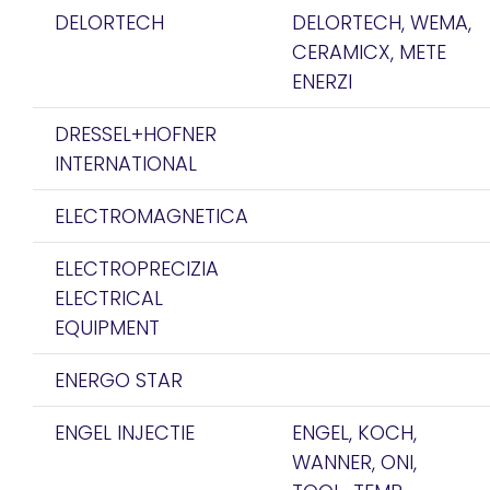
DELORTECH
DELORTECH, WEMA,
CERAMICX, METE
ENERZI
DRESSEL+HOFNER
INTERNATIONAL
ELECTROMAGNETICA
ELECTROPRECIZIA
ELECTRICAL
EQUIPMENT
ENERGO STAR
ENGEL INJECTIE
ENGEL, KOCH,
WANNER, ONI,