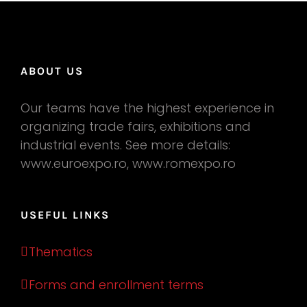
ABOUT US
Our teams have the highest experience in
organizing trade fairs, exhibitions and
industrial events. See more details:
www.euroexpo.ro, www.romexpo.ro
USEFUL LINKS
Thematics
Forms and enrollment terms