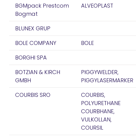
BGMpack Prestcom
ALVEOPLAST
Bogmat
BLUNEX GRUP
BOLE COMPANY
BOLE
BORGHI SPA
BOTZIAN & KIRCH
PIGGYWELDER,
GMBH
PIGGYLASERMARKER
COURBIS SRO
COURBIS,
POLYURETHANE
COURBHANE,
VULKOLLAN,
COURSIL