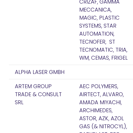
CRIZAF, GAMMA
MECCANICA,
MAGIC, PLASTIC
SYSTEMS, STAR
AUTOMATION,
TECNOFER, ST
TECNOMATIC, TRIA,
WM, CEMAS, FRIGEL
ALPHA LASER GMBH
ARTEM GROUP
AEC POLYMERS,
TRADE & CONSULT
AIRTECT, ALVARO,
SRL
AMADA MIYACHI,
ARCHIMEDES,
ASTOR, AZK, AZOL
GAS (& NITROCYL),