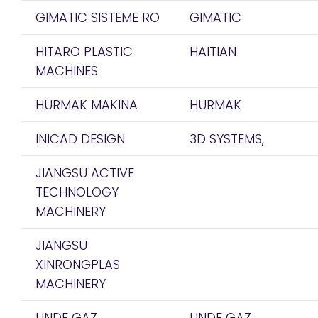
GIMATIC SISTEME RO
GIMATIC
HITARO PLASTIC
HAITIAN
MACHINES
HURMAK MAKINA
HURMAK
INICAD DESIGN
3D SYSTEMS,
JIANGSU ACTIVE
TECHNOLOGY
MACHINERY
JIANGSU
XINRONGPLAS
MACHINERY
LINDE GAZ
LINDE GAZ