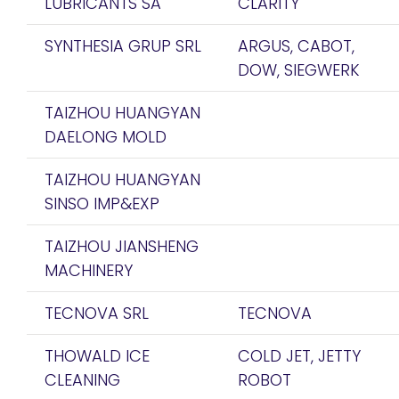
LUBRICANTS SA
CLARITY
SYNTHESIA GRUP SRL
ARGUS, CABOT,
DOW, SIEGWERK
TAIZHOU HUANGYAN
DAELONG MOLD
TAIZHOU HUANGYAN
SINSO IMP&EXP
TAIZHOU JIANSHENG
MACHINERY
TECNOVA SRL
TECNOVA
THOWALD ICE
COLD JET, JETTY
CLEANING
ROBOT