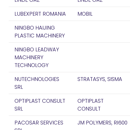
LUBEXPERT ROMANIA
MOBIL
NINGBO HAIJING
PLASTIC MACHINERY
NINGBO LEADWAY
MACHINERY
TECHNOLOGY
NUTECHNOLOGIES
STRATASYS, SISMA
SRL
OPTIPLAST CONSULT
OPTIPLAST
SRL
CONSULT
PACOSAR SERVICES
JM POLYMERS, RI600