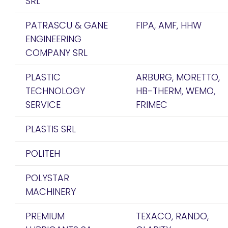
SRL
PATRASCU & GANE
FIPA, AMF, HHW
ENGINEERING
COMPANY SRL
PLASTIC
ARBURG, MORETTO,
TECHNOLOGY
HB-THERM, WEMO,
SERVICE
FRIMEC
PLASTIS SRL
POLITEH
POLYSTAR
MACHINERY
PREMIUM
TEXACO, RANDO,