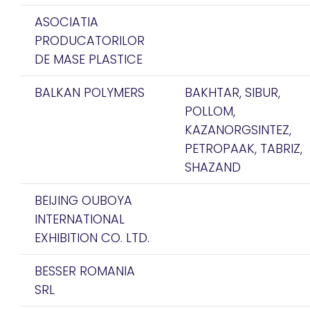
ASOCIATIA
PRODUCATORILOR
DE MASE PLASTICE
BALKAN POLYMERS
BAKHTAR, SIBUR,
POLLOM,
KAZANORGSINTEZ,
PETROPAAK, TABRIZ,
SHAZAND
BEIJING OUBOYA
INTERNATIONAL
EXHIBITION CO. LTD.
BESSER ROMANIA
SRL