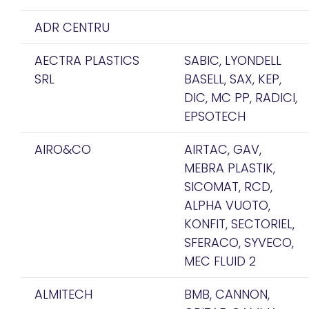
ADR CENTRU
AECTRA PLASTICS
SABIC, LYONDELL
SRL
BASELL, SAX, KEP,
DIC, MC PP, RADICI,
EPSOTECH
AIRO&CO
AIRTAC, GAV,
MEBRA PLASTIK,
SICOMAT, RCD,
ALPHA VUOTO,
KONFIT, SECTORIEL,
SFERACO, SYVECO,
MEC FLUID 2
ALMITECH
BMB, CANNON,