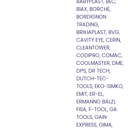
BABYPLAST, BEC,
BIAX, BORCHE,
BORDIGNON
TRADING,
BRIXIAPLAST, BVG,
CAVITY EYE, CERIN,
CLEANTOWER,
CODIPRO, COMAC,
COOLMASTER, DME,
DPS, DR TECH,
DUTCH-TEC-
TOOLS, EKO-SIMKO,
EMIT, ER-EL,
ERMANNO BALZI,
FISA, F-TOOL, GA
TOOLS, GAIN
EXPRESS, GIMA,