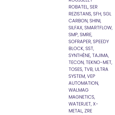
ROBATEL, SER
REZISTANS, SFH, SGL
CARBON, SHINI,
SILFAX, SMARTFLOW,
SMP, SMRE,
SOFRAPER, SPEEDY
BLOCK, SST,
SYNTHÈNE, TAJIMA,
TECON, TEKNO-MET,
TOSES, TVB, ULTRA
SYSTEM, VEP
AUTOMATION,
WALMAG
MAGNETICS,
WATERJET, X-
METAL, ZRE