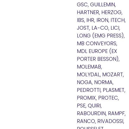
GSC, GUILLEMIN,
HARTNER, HERZOG,
IBS, IHR, IRON, ITECH,
JOST, LA-CO, LICI,
LONG (EMG PRESS),
MB CONVEYORS,
MDL EUROPE (EX
PORTER BESSON),
MOLEMAB,
MOLYDAL, MOZART,
NOGA, NORMA,
PEDROTTI, PLASMET,
PROMIX, PROTEC,
PSE, QUIRI,
RABOURDIN, RAMPF,
RANCO, RIVADOSSI,
ROUSSELET