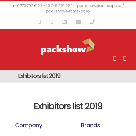
Skip
+40.770.702.612 / +40.749.275.222
|
packshow@euroexpo.ro /
to
packshow@romexpo.ro
content
Facebook
YouTube
LinkedIn
Email
Phone
Exhibitors list 2019
Exhibitors list 2019
Company
Brands