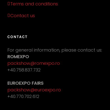
Terms and conditions
Contact us
CONTACT
For general information, please contact us:
ROMEXPO
packshow@romexpo.ro
+40.758.837.732
EUROEXPO FAIRS
packshow@euroexpo.ro
+40.770.702.612