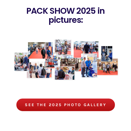
PACK SHOW 2025 in
pictures:
SEE THE 2025 PHOTO GALLERY