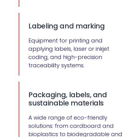
Labeling and marking
Equipment for printing and
applying labels, laser or inkjet
coding, and high-precision
traceability systems.
Packaging, labels, and
sustainable materials
A wide range of eco-friendly
solutions: from cardboard and
bioplastics to biodegradable and