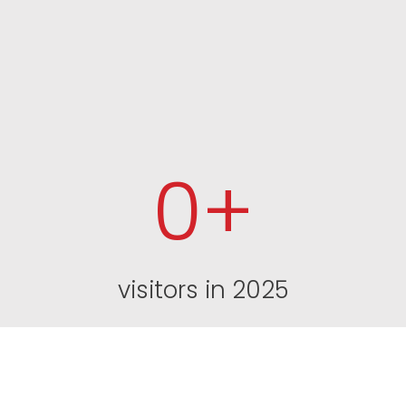
0
+
visitors in 2025