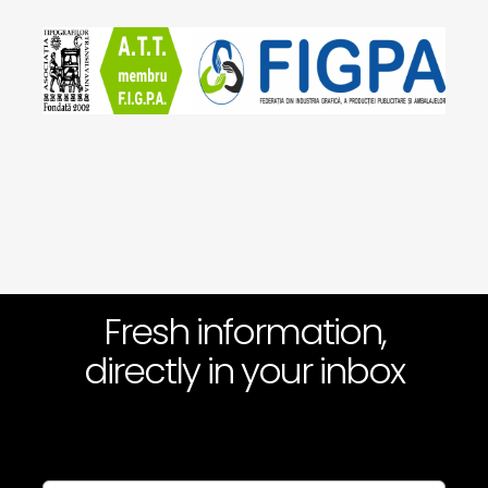
Fresh information,
directly in your inbox