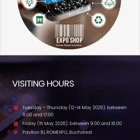
VISITING HOURS
Tuesday – Thursday (12-14 May 2026): between
9:00 and 17:00
Friday (15 May 2026): between 9:00 and 16:00
Pavilion B1, ROMEXPO, Bucharest