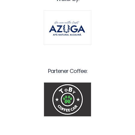
Partener Coffee: