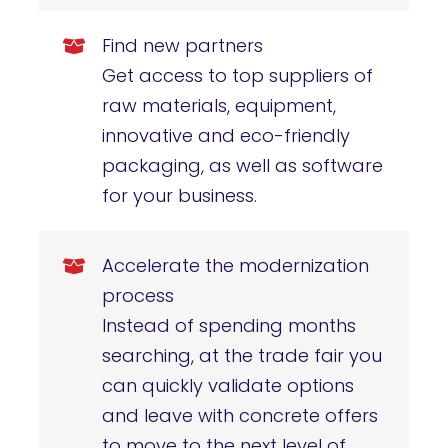
Find new partners
Get access to top suppliers of
raw materials, equipment,
innovative and eco-friendly
packaging, as well as software
for your business.
Accelerate the modernization
process
Instead of spending months
searching, at the trade fair you
can quickly validate options
and leave with concrete offers
to move to the next level of