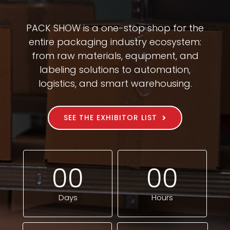
PACK SHOW is a one-stop shop for the
entire packaging industry ecosystem:
from raw materials, equipment, and
labeling solutions to automation,
logistics, and smart warehousing.
SEE THE EXHIBITOR LIST
0
0
0
0
Days
Hours