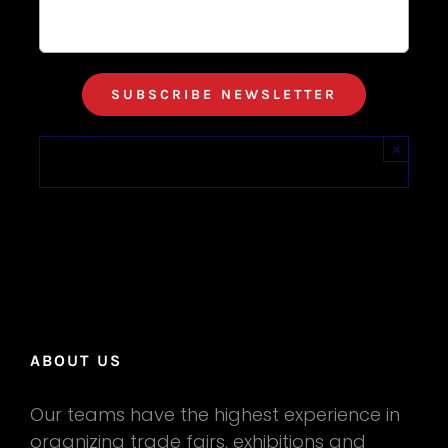
×
ABOUT US
Our teams have the highest experience in
organizing trade fairs, exhibitions and