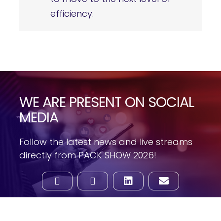
efficiency.
WE ARE PRESENT ON SOCIAL
MEDIA
Follow the latest news and live streams
directly from PACK SHOW 2026!