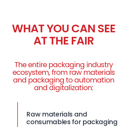
WHAT YOU CAN SEE
AT THE FAIR
The entire packaging industry
ecosystem, from raw materials
and packaging to automation
and digitalization:
Raw materials and
consumables for packaging