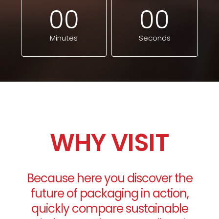
0
0
0
0
Minutes
Seconds
WHY VISIT
Because here you discover the
future of packaging in action,
quickly compare sustainable