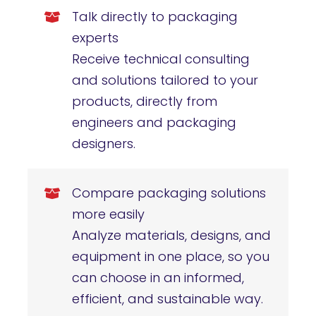
Talk directly to packaging
experts
Receive technical consulting
and solutions tailored to your
products, directly from
engineers and packaging
designers.
Compare packaging solutions
more easily
Analyze materials, designs, and
equipment in one place, so you
can choose in an informed,
efficient, and sustainable way.