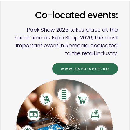
Co-located events:
Pack Show 2026 takes place at the
same time as Expo Shop 2026, the most
important event in Romania dedicated
to the retail industry.
WWW.EXPO-SHOP.RO