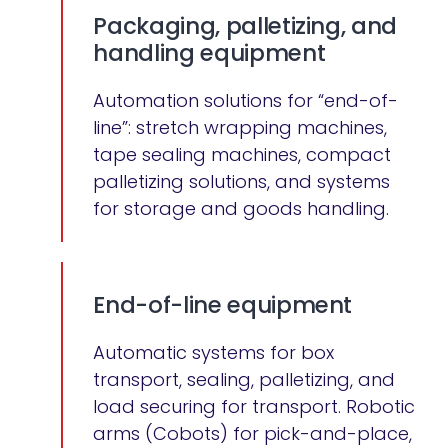
Packaging, palletizing, and
handling equipment
Automation solutions for “end-of-
line”: stretch wrapping machines,
tape sealing machines, compact
palletizing solutions, and systems
for storage and goods handling.
End-of-line equipment
Automatic systems for box
transport, sealing, palletizing, and
load securing for transport. Robotic
arms (Cobots) for pick-and-place,