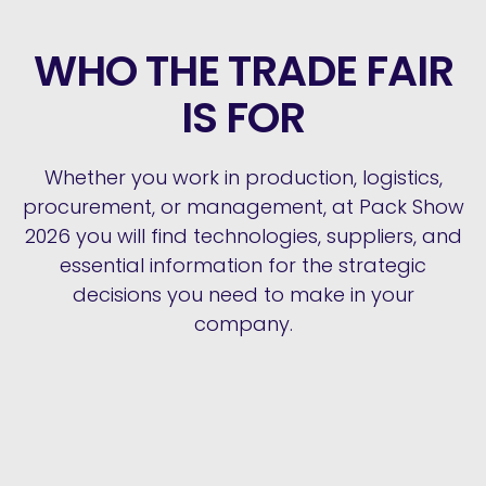
WHO THE TRADE FAIR
IS FOR
Whether you work in production, logistics,
procurement, or management, at Pack Show
2026 you will find technologies, suppliers, and
essential information for the strategic
decisions you need to make in your
company.