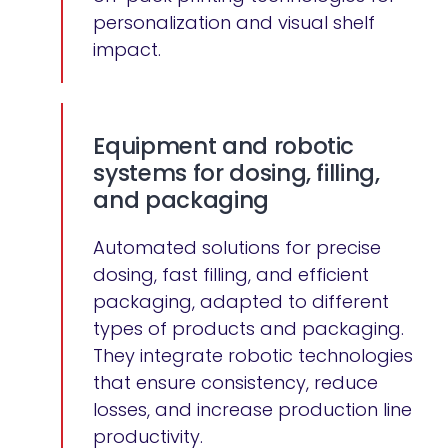
personalization and visual shelf
impact.
Equipment and robotic
systems for dosing, filling,
and packaging
Automated solutions for precise
dosing, fast filling, and efficient
packaging, adapted to different
types of products and packaging.
They integrate robotic technologies
that ensure consistency, reduce
losses, and increase production line
productivity.