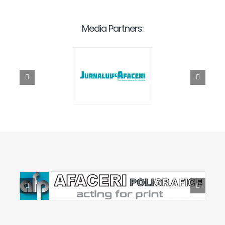
Media Partners: