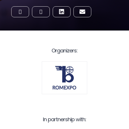
Organizers:
In partnership with: