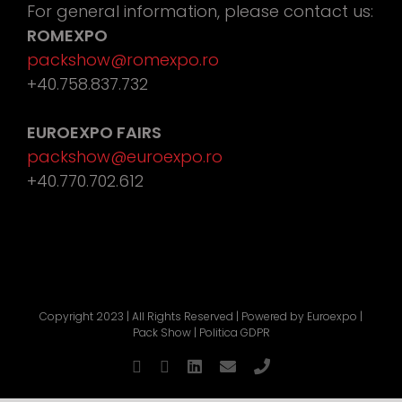
For general information, please contact us:
ROMEXPO
packshow@romexpo.ro
+40.758.837.732
EUROEXPO FAIRS
packshow@euroexpo.ro
+40.770.702.612
Copyright 2023 | All Rights Reserved | Powered by
Euroexpo
|
Pack Show |
Politica GDPR
Facebook
YouTube
LinkedIn
Email
Phone