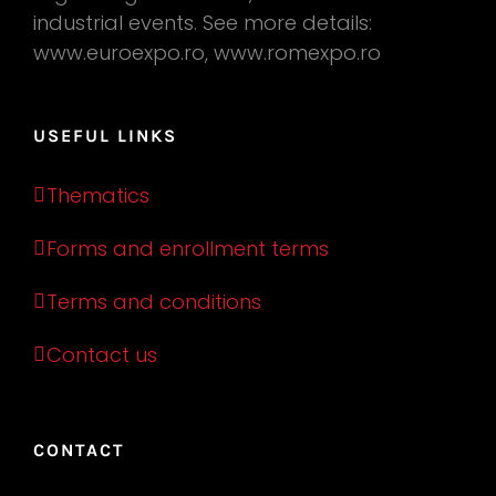
industrial events. See more details:
www.euroexpo.ro, www.romexpo.ro
USEFUL LINKS
Thematics
Forms and enrollment terms
Terms and conditions
Contact us
CONTACT