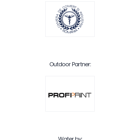
Outdoor Partner:
Water by: