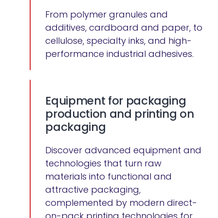
From polymer granules and
additives, cardboard and paper, to
cellulose, specialty inks, and high-
performance industrial adhesives.
Equipment for packaging
production and printing on
packaging
Discover advanced equipment and
technologies that turn raw
materials into functional and
attractive packaging,
complemented by modern direct-
on-pack printing technologies for