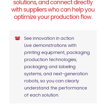
solutions, and connect directly
with suppliers who can help you
optimize your production flow.
See innovation in action
Live demonstrations with
printing equipment, packaging
production technologies,
packaging and labeling
systems, and next-generation
robots, so you can clearly
understand the performance
of each solution.