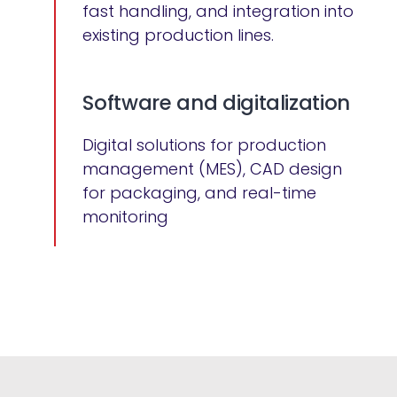
fast handling, and integration into
existing production lines.
Software and digitalization
Digital solutions for production
management (MES), CAD design
for packaging, and real-time
monitoring