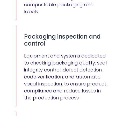
compostable packaging and
labels.
Packaging inspection and
control
Equipment and systems dedicated
to checking packaging quality: seal
integrity control, defect detection,
code verification, and automatic
visual inspection, to ensure product
compliance and reduce losses in
the production process.