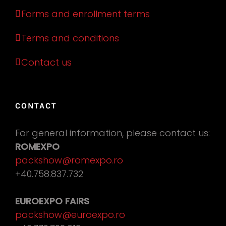
Forms and enrollment terms
Terms and conditions
Contact us
CONTACT
For general information, please contact us:
ROMEXPO
packshow@romexpo.ro
+40.758.837.732
EUROEXPO FAIRS
packshow@euroexpo.ro