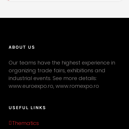
ABOUT US
Our teams have the highest experience in
organizing trade fairs, exhibitions and
industrial events. See more details:
www.euroexpo.ro, www.romexpo.ro
USEFUL LINKS
Thematics