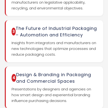
manufacturers on legislative applicability,
recycling, and environmental objectives.
The Future of Industrial Packaging
3
– Automation and Efficiency
Insights from integrators and manufacturers on
new technologies that optimize processes and
reduce packaging costs.
Design & Branding in Packaging
4
and Commercial Spaces
Presentations by designers and agencies on
how smart design and experiential branding
influence purchasing decisions.