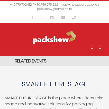
Skip
+40.770.702.612 / +40.749.275.222
|
packshow@euroexpo.ro /
to
packshow@romexpo.ro
content
Facebook
YouTube
LinkedIn
Email
Phone
RELATED EVENTS
SMART FUTURE STAGE
SMART FUTURE STAGE
is the place where ideas take
shape and innovative solutions for packaging,