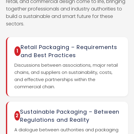
retail, and commercial design come to life, bringing
together professionals and industry authorities to
build a sustainable and smart future for these
sectors.
Retail Packaging – Requirements
1
and Best Practices
Discussions between associations, major retail
chains, and suppliers on sustainability, costs,
and effective partnerships within the
commercial chain.
Sustainable Packaging – Between
2
Regulations and Reality
A dialogue between authorities and packaging